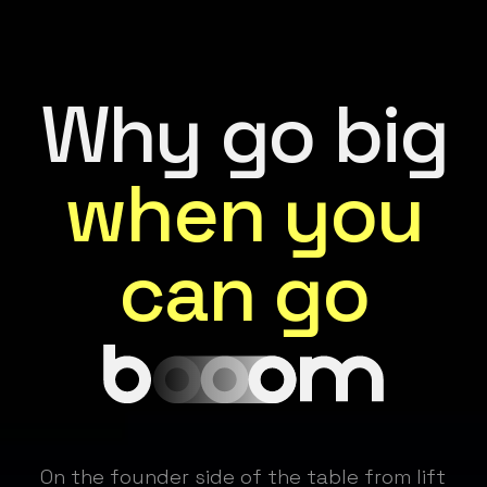
Why go big
when you
can go
On the founder side of the table from lift