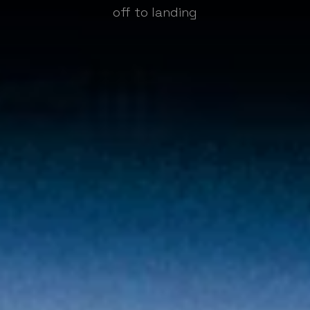
off to landing