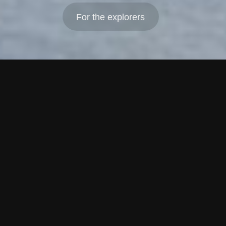
For the explorers
PreSeed, Seed